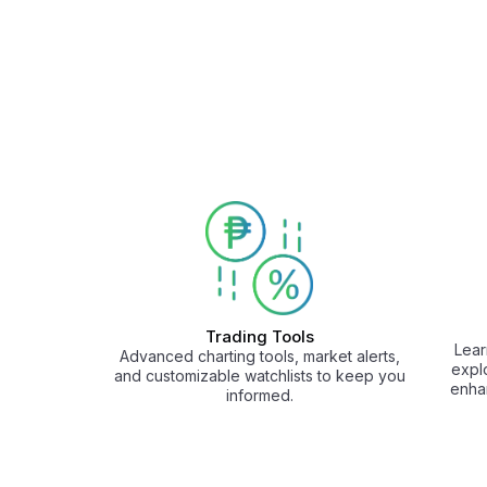
Trading Tools
Lear
Advanced charting tools, market alerts,
expl
and customizable watchlists to keep you
enha
informed.