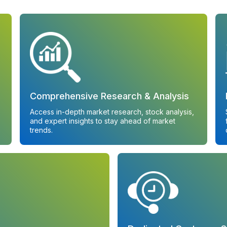
Comprehensive Research & Analysis
Access in-depth market research, stock analysis,
and expert insights to stay ahead of market
trends.