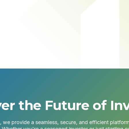
er the Future of In
we provide a seamless, secure, and efficient platforms
 Whether you're a seasoned investor or just starting ou