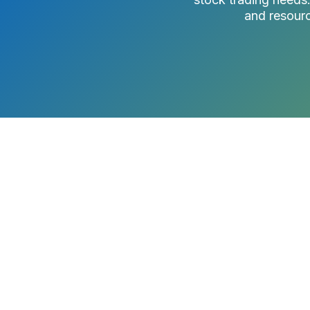
and resourc