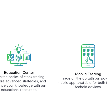
Education Center
Mobile Trading
n the basics of stock trading,
Trade on the go with our pow
ore advanced strategies, and
mobile app, available for both
nce your knowledge with our
Android devices.
educational resources.