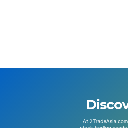
Open an Account
Login to Plus
Discov
At 2TradeAsia.com, 
stock trading needs.