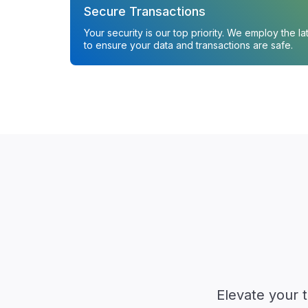
Secure Transactions
Your security is our top priority. We employ the l
to ensure your data and transactions are safe.
Elevate your 