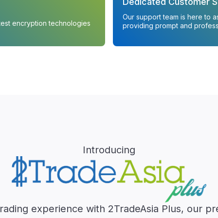
Dedicated Customer S
Our support team is here to a
atest encryption technologies
providing prompt and profess
Introducing
trading experience with 2TradeAsia Plus, our p