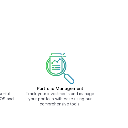
Portfolio Management
erful
Track your investments and manage
 iOS and
your portfolio with ease using our
comprehensive tools.