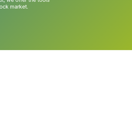
tock market.