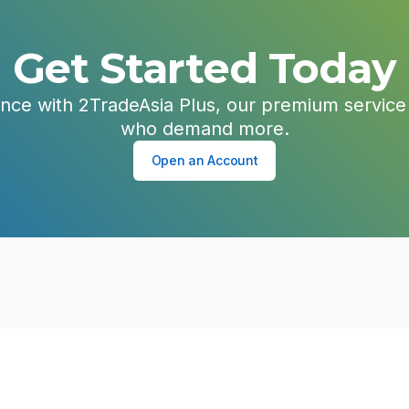
Get Started Today
ence with 2TradeAsia Plus, our premium service 
who demand more.
Open an Account