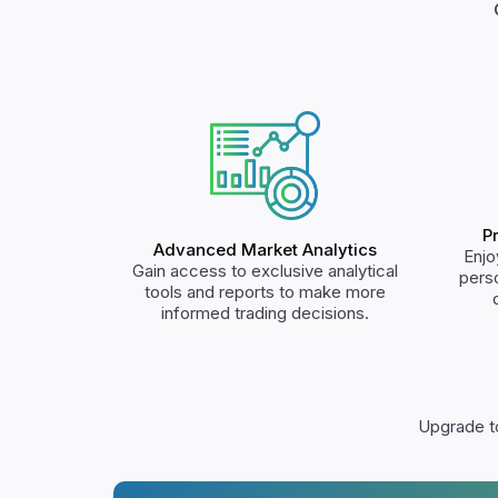
P
Advanced Market Analytics
Enjo
Gain access to exclusive analytical
pers
tools and reports to make more
informed trading decisions.
Upgrade to