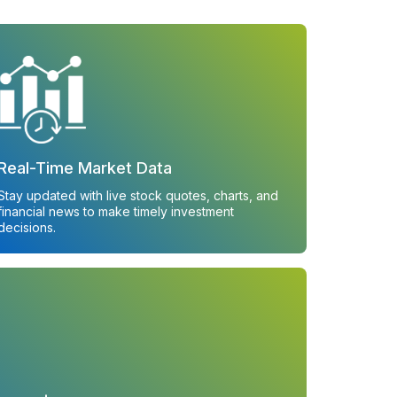
Real-Time Market Data
Stay updated with live stock quotes, charts, and
financial news to make timely investment
decisions.