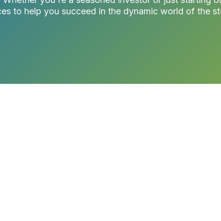
es to help you succeed in the dynamic world of the s