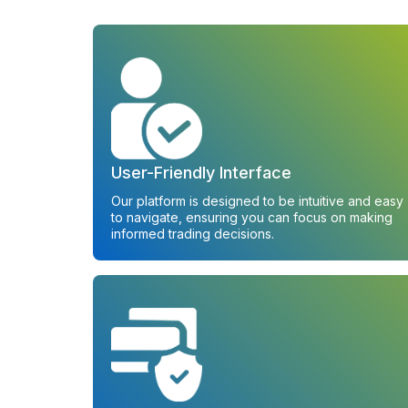
User-Friendly Interface
Our platform is designed to be intuitive and easy
to navigate, ensuring you can focus on making
informed trading decisions.