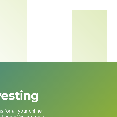
vesting
 for all your online
t, we offer the tools