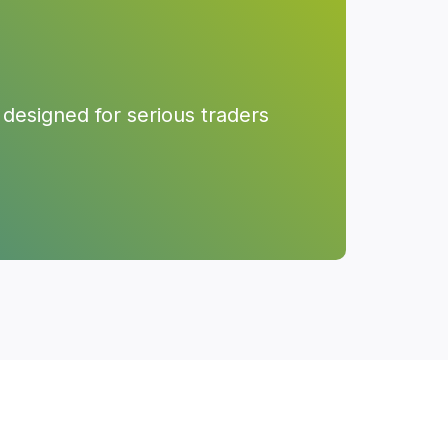
designed for serious traders