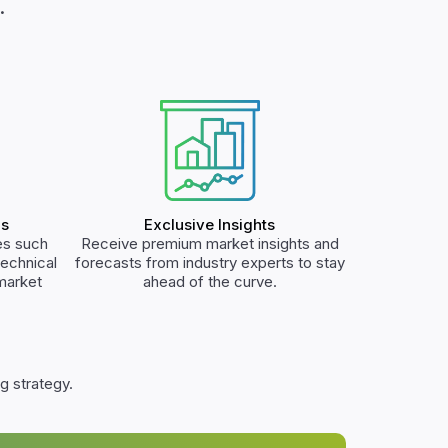
.
ls
Exclusive Insights
es such
Receive premium market insights and
technical
forecasts from industry experts to stay
 market
ahead of the curve.
g strategy.