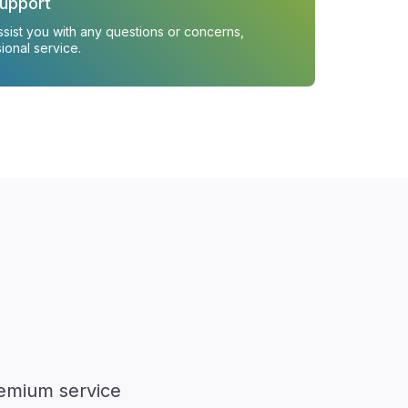
upport
ssist you with any questions or concerns,
ional service.
remium service