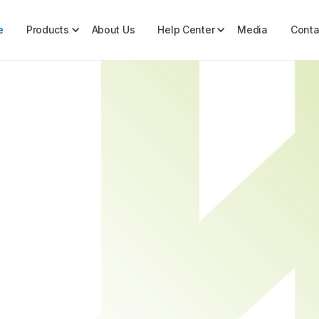
e
Products
About Us
Help Center
Media
Conta