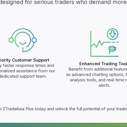
designed for serious traders who demand more
riority Customer Support
Enhanced Trading Too
y faster response times and
Benefit from additional featur
onalized assistance from our
as advanced charting options, 
dedicated support team.
analysis tools, and real-time
alerts.
 2TradeAsia Plus today and unlock the full potential of your tradin