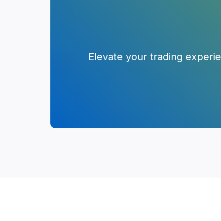
Elevate your trading experi