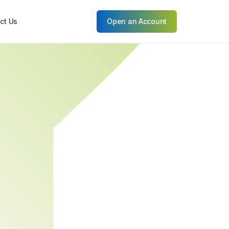
ct Us
Open an Account