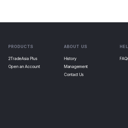
PRODUCTS
ABOUT US
HE
2TradeAsia Plus
History
FAQ
Open an Account
Management
Contact Us