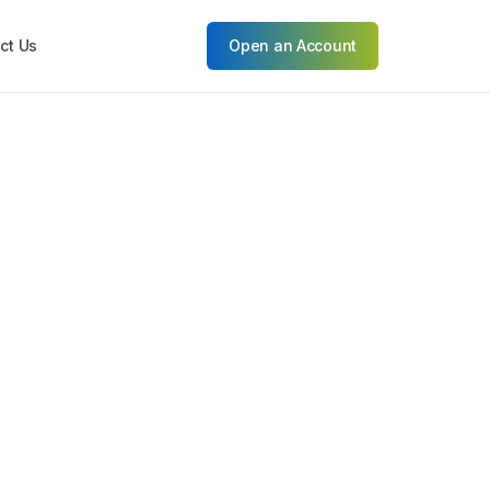
ct Us
Open an Account
ket Outlook: Resilience and
hilippine Markets
ilippine market presents a landscape of
Read More