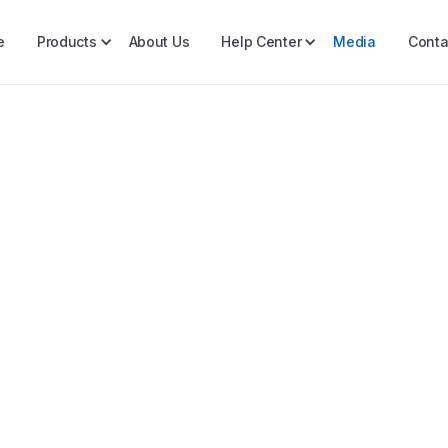
e
Products
About Us
Help Center
Media
Conta
FY2025 Annual Mar
Opportunities in P
As we step into 2025, the Ph
resilience and growth.