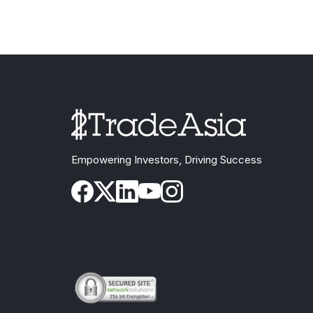
Empowering Investors, Driving Success