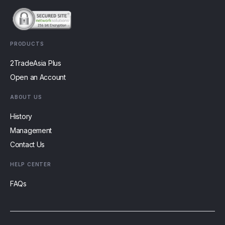
PRODUCTS
2TradeAsia Plus
Open an Account
ABOUT US
History
Management
Contact Us
HELP CENTER
FAQs